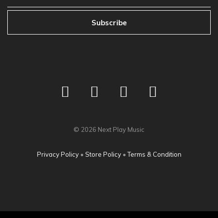
Subscribe
©
2026
Next Play Music
Privacy Policy
•
Store Policy
•
Terms & Condition