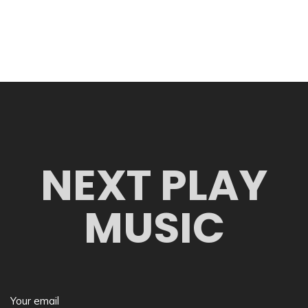
NEXT PLAY
MUSIC