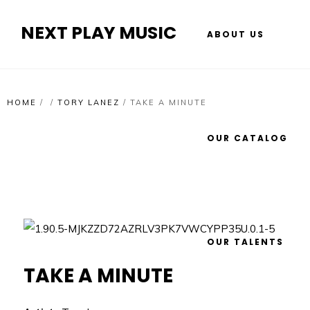
NEXT PLAY MUSIC
ABOUT US
HOME
/
/
TORY LANEZ
/
TAKE A MINUTE
OUR CATALOG
OUR TALENTS
TAKE A MINUTE