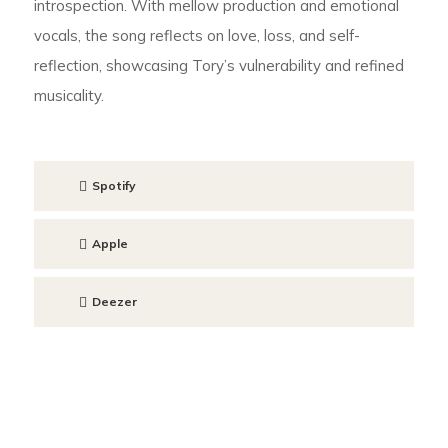
introspection. With mellow production and emotional
vocals, the song reflects on love, loss, and self-
reflection, showcasing Tory’s vulnerability and refined
musicality.
Spotify
Apple
Deezer