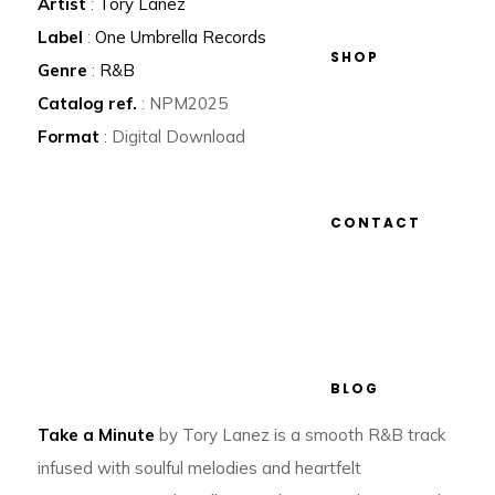
Artist
:
Tory Lanez
Label
:
One Umbrella Records
SHOP
Genre
:
R&B
Catalog ref.
: NPM2025
Format
: Digital Download
CONTACT
BLOG
Take a Minute
by Tory Lanez is a smooth R&B track
infused with soulful melodies and heartfelt