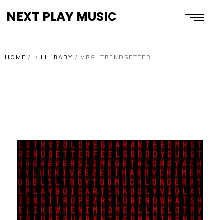
NEXT PLAY MUSIC
HOME
/
/
LIL BABY
/
MRS. TRENDSETTER