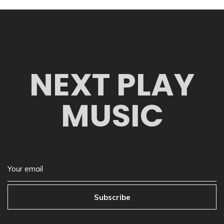
NEXT PLAY
MUSIC
Subscribe