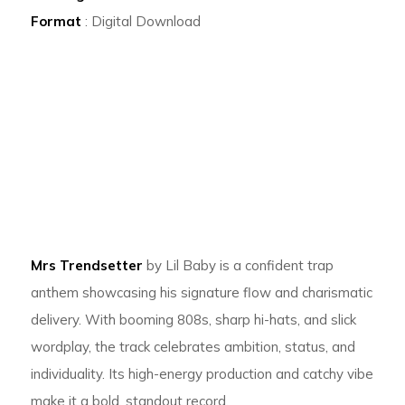
Format
: Digital Download
Mrs Trendsetter
by Lil Baby is a confident trap
anthem showcasing his signature flow and charismatic
delivery. With booming 808s, sharp hi-hats, and slick
wordplay, the track celebrates ambition, status, and
individuality. Its high-energy production and catchy vibe
make it a bold, standout record.