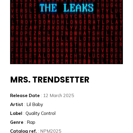
MRS. TRENDSETTER
Release Date
: 12 March 2025
Artist
:
Lil Baby
Label
:
Quality Control
Genre
:
Rap
Catalog ref.
: NPM2025