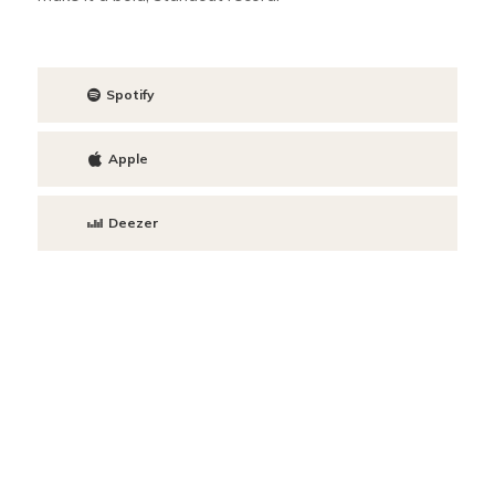
Spotify
Apple
Deezer