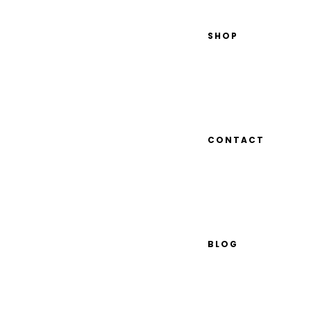
SHOP
CONTACT
BLOG