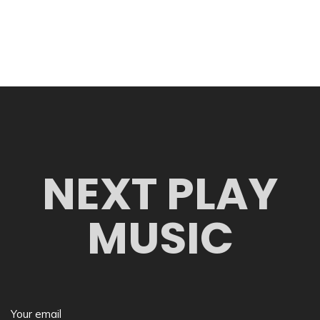
NEXT PLAY
MUSIC