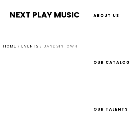
NEXT PLAY MUSIC
ABOUT US
HOME
/
EVENTS
/
BANDSINTOWN
OUR CATALOG
OUR TALENTS