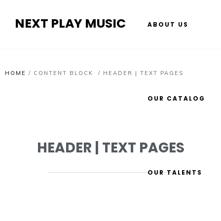
NEXT PLAY MUSIC
ABOUT US
HOME
/
CONTENT BLOCK
/
HEADER | TEXT PAGES
OUR CATALOG
HEADER | TEXT PAGES
OUR TALENTS