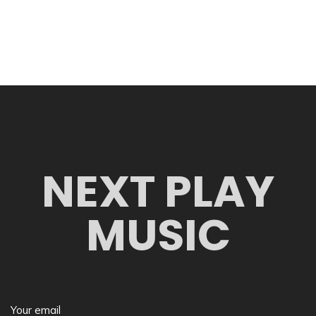
NEXT PLAY
MUSIC