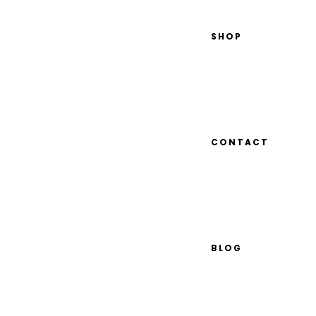
SHOP
CONTACT
BLOG