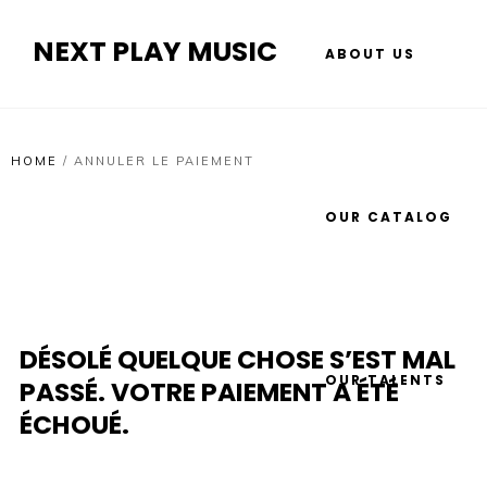
NEXT PLAY MUSIC
ABOUT US
HOME
/
ANNULER LE PAIEMENT
OUR CATALOG
DÉSOLÉ QUELQUE CHOSE S’EST MAL
OUR TALENTS
PASSÉ. VOTRE PAIEMENT A ÉTÉ
ÉCHOUÉ.