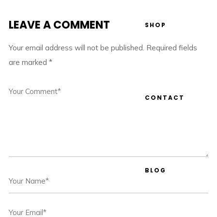
LEAVE A COMMENT
SHOP
Your email address will not be published.
Required fields
are marked
*
CONTACT
BLOG