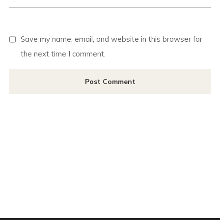
Save my name, email, and website in this browser for
the next time I comment.