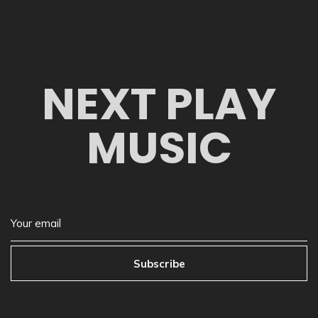
NEXT PLAY
MUSIC
Subscribe