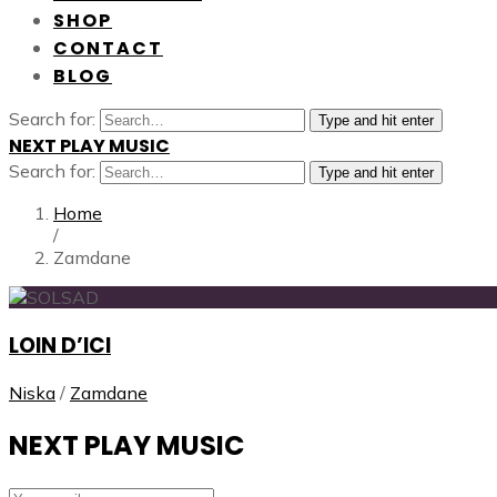
SHOP
CONTACT
BLOG
Search for:
Type and hit enter
NEXT PLAY MUSIC
Search for:
Type and hit enter
Home
/
Zamdane
LOIN D’ICI
Niska
/
Zamdane
NEXT PLAY MUSIC