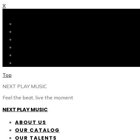
X
X
ABOUT US
OUR CATALOG
OUR TALENTS
SHOP
CONTACT
BLOG
Top
NEXT PLAY MUSIC
Feel the beat, live the moment
NEXT PLAY MUSIC
ABOUT US
OUR CATALOG
OUR TALENTS