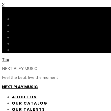
X
X
ABOUT US
OUR CATALOG
OUR TALENTS
SHOP
CONTACT
BLOG
Top
NEXT PLAY MUSIC
Feel the beat, live the moment
NEXT PLAY MUSIC
ABOUT US
OUR CATALOG
OUR TALENTS