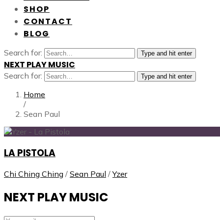
SHOP
CONTACT
BLOG
Search for:
Type and hit enter
NEXT PLAY MUSIC
Search for:
Type and hit enter
Home
/
Sean Paul
LA PISTOLA
Chi Ching Ching
/
Sean Paul
/
Yzer
NEXT PLAY MUSIC