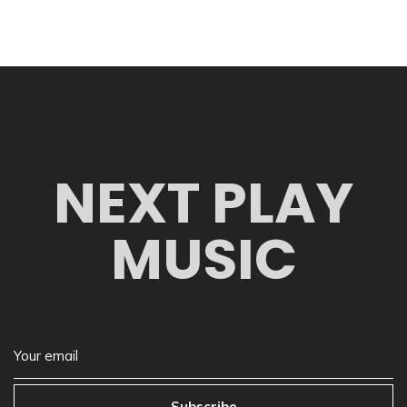
NEXT PLAY
MUSIC
Subscribe