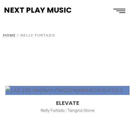
NEXT PLAY MUSIC
HOME
/
NELLY FURTADO
ELEVATE
Nelly Furtado
/
Tangina Stone