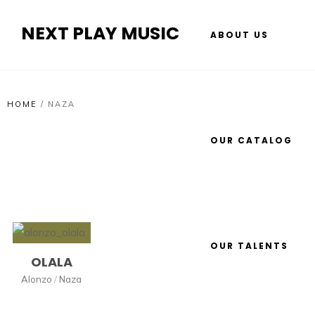
NEXT PLAY MUSIC
ABOUT US
HOME
/
NAZA
OUR CATALOG
OUR TALENTS
OLALA
Alonzo
/
Naza