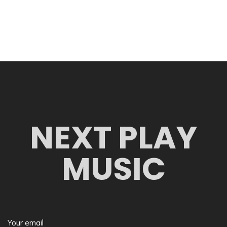
NEXT PLAY
MUSIC