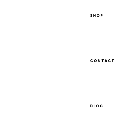
SHOP
CONTACT
BLOG