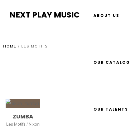
NEXT PLAY MUSIC
ABOUT US
HOME
/
LES MOTIFS
OUR CATALOG
OUR TALENTS
ZUMBA
Les Motifs
/
Nixon