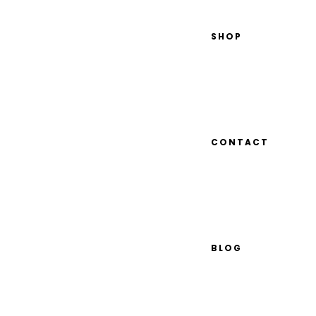
SHOP
CONTACT
BLOG