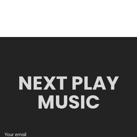
NEXT PLAY
MUSIC