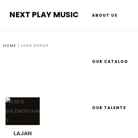
NEXT PLAY MUSIC
ABOUT US
HOME
/
LENS DUPUY
OUR CATALOG
OUR TALENTS
LAJAN