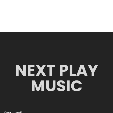
NEXT PLAY
MUSIC