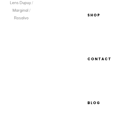
Lens Dupuy
/
Marginal
/
SHOP
Rosalvo
CONTACT
BLOG