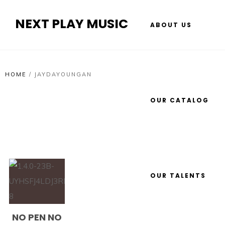
NEXT PLAY MUSIC
ABOUT US
HOME
/
JAYDAYOUNGAN
OUR CATALOG
OUR TALENTS
NO PEN NO