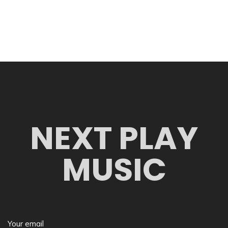
NEXT PLAY
MUSIC