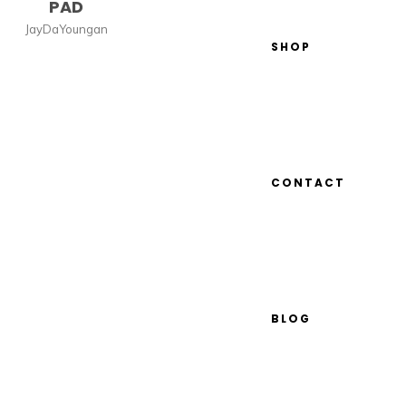
PAD
JayDaYoungan
SHOP
CONTACT
BLOG