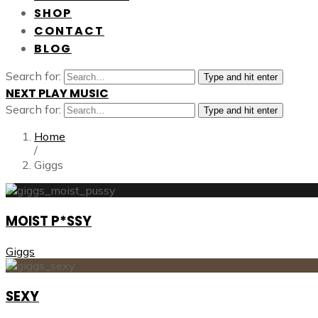
SHOP
CONTACT
BLOG
Search for:
Type and hit enter
NEXT PLAY MUSIC
Search for:
Type and hit enter
Home
/
Giggs
MOIST P*SSY
Giggs
SEXY