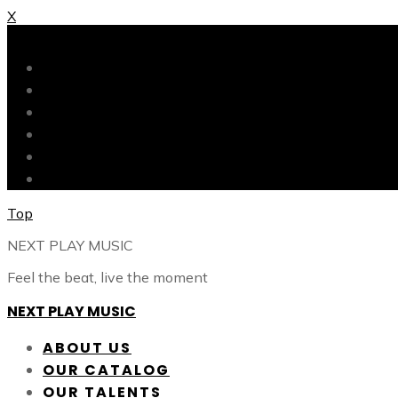
X
X
ABOUT US
OUR CATALOG
OUR TALENTS
SHOP
CONTACT
BLOG
Top
NEXT PLAY MUSIC
Feel the beat, live the moment
NEXT PLAY MUSIC
ABOUT US
OUR CATALOG
OUR TALENTS