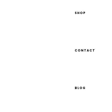
SHOP
CONTACT
BLOG