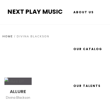
NEXT PLAY MUSIC
ABOUT US
HOME
/
DIVINA BLACKSON
OUR CATALOG
OUR TALENTS
ALLURE
Divina Blackson