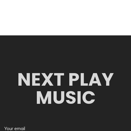
NEXT PLAY
MUSIC