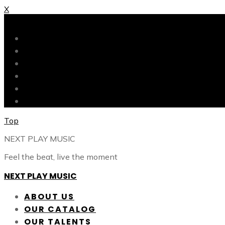
X
X
ABOUT US
OUR CATALOG
OUR TALENTS
SHOP
CONTACT
BLOG
Top
NEXT PLAY MUSIC
Feel the beat, live the moment
NEXT PLAY MUSIC
ABOUT US
OUR CATALOG
OUR TALENTS