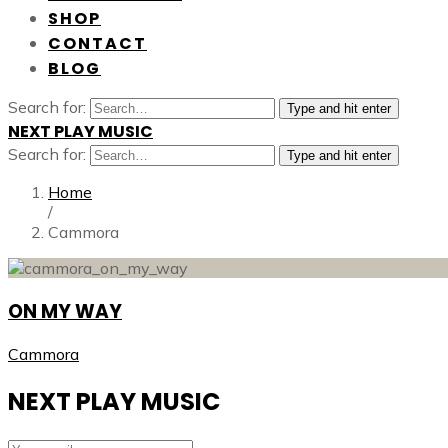
SHOP
CONTACT
BLOG
Search for:
Type and hit enter
NEXT PLAY MUSIC
Search for:
Type and hit enter
Home
/
Cammora
ON MY WAY
Cammora
NEXT PLAY MUSIC