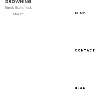
DROWNING
Barak Biton
/
Jack
SHOP
Mallett
CONTACT
BLOG