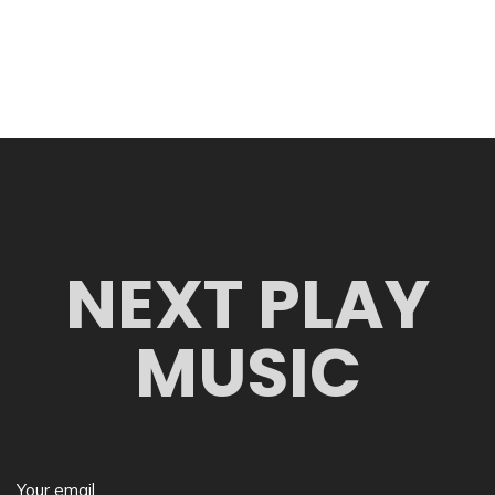
NEXT PLAY
MUSIC