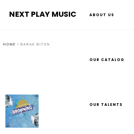
NEXT PLAY MUSIC
ABOUT US
HOME
/
BARAK BITON
OUR CATALOG
OUR TALENTS