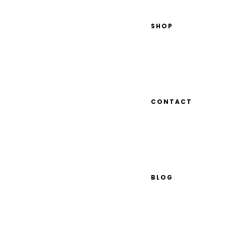
SHOP
CONTACT
BLOG