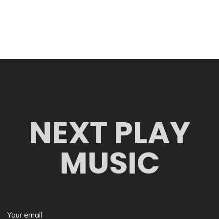
NEXT PLAY
MUSIC