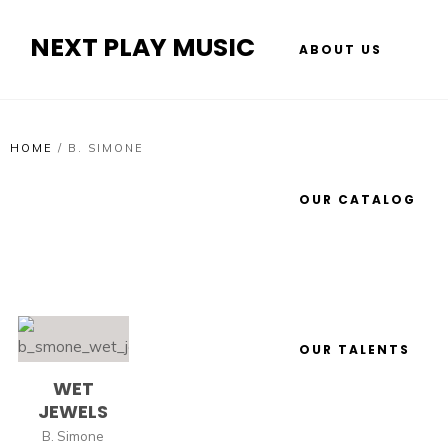
NEXT PLAY MUSIC
ABOUT US
HOME
/
B. SIMONE
OUR CATALOG
OUR TALENTS
WET
JEWELS
B. Simone