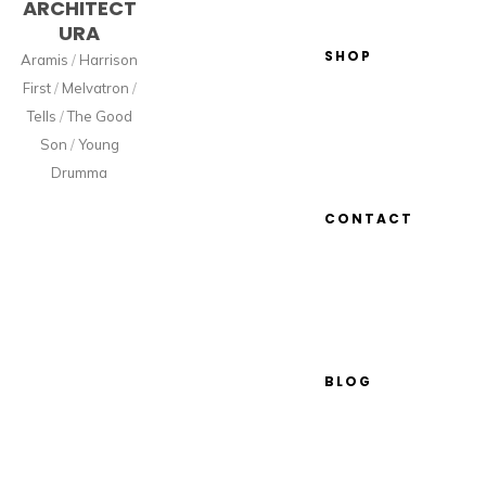
ARCHITECT
URA
SHOP
Aramis
/
Harrison
First
/
Melvatron
/
Tells
/
The Good
Son
/
Young
Drumma
CONTACT
BLOG