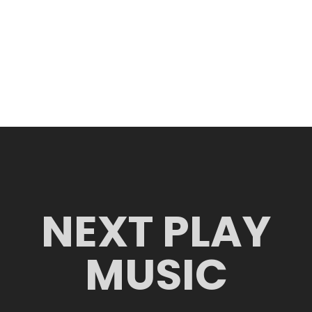
NEXT PLAY
MUSIC