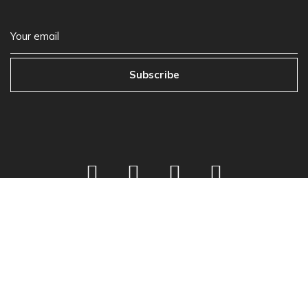
Subscribe
©
2026
Next Play Music
Privacy Policy
•
Store Policy
•
Terms & Condition