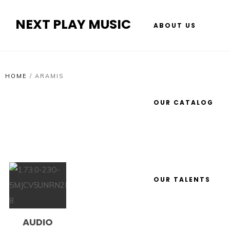
NEXT PLAY MUSIC
ABOUT US
HOME
/
ARAMIS
OUR CATALOG
OUR TALENTS
AUDIO