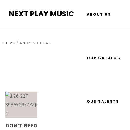
NEXT PLAY MUSIC
ABOUT US
HOME
/
ANDY NICOLAS
OUR CATALOG
OUR TALENTS
DON’T NEED