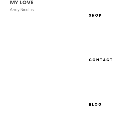
MY LOVE
Andy Nicolas
SHOP
CONTACT
BLOG