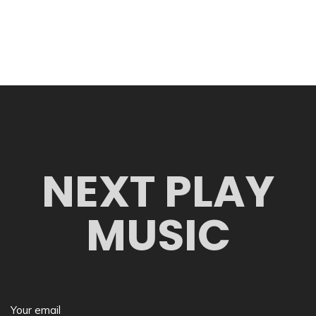
NEXT PLAY
MUSIC