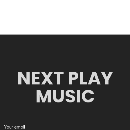
NEXT PLAY
MUSIC