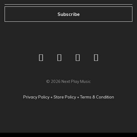
Subscribe
©
2026
Next Play Music
Privacy Policy
•
Store Policy
•
Terms & Condition