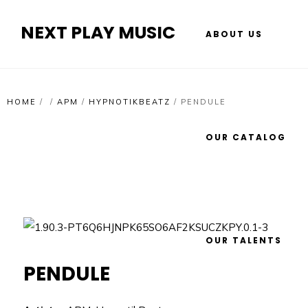
NEXT PLAY MUSIC
ABOUT US
HOME
/
/
APM
/
HYPNOTIKBEATZ
/
PENDULE
OUR CATALOG
OUR TALENTS
PENDULE