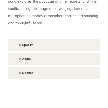
song explores the passage of time, regrets, and inner
conflict, using the image of a swinging clock as a
metaphor. Its moody atmosphere makes it a haunting
and thoughtful listen.
Spotify
Apple
Deezer