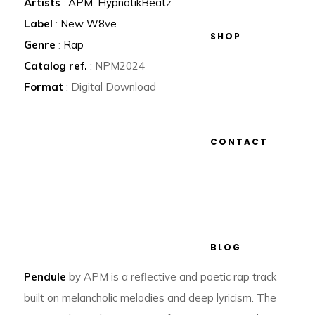
Artists
:
APM
,
HypnotikBeatz
Label
:
New W8ve
SHOP
Genre
:
Rap
Catalog ref.
: NPM2024
Format
: Digital Download
CONTACT
BLOG
Pendule
by APM is a reflective and poetic rap track
built on melancholic melodies and deep lyricism. The