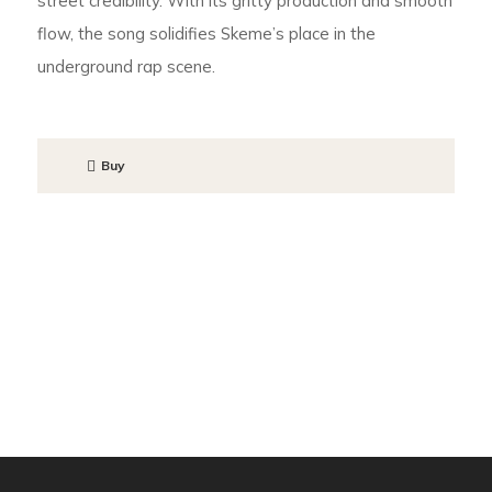
street credibility. With its gritty production and smooth
flow, the song solidifies Skeme’s place in the
underground rap scene.
Buy