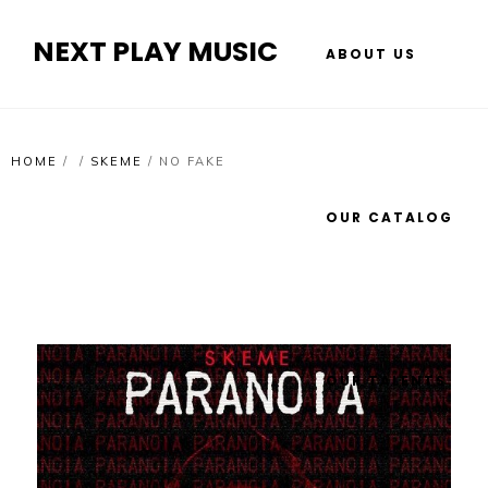
NEXT PLAY MUSIC
ABOUT US
HOME
/
/
SKEME
/
NO FAKE
OUR CATALOG
OUR TALENTS