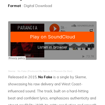
Format
: Digital Download
Skeme
·
No Fake (Produced By Narcos & Phenom Da Don)
Released in 2015,
No Fake
is a single by Skeme,
showcasing his raw delivery and West Coast-
influenced sound. The track, built on a hard-hitting
beat and confident lyrics, emphasizes authenticity and