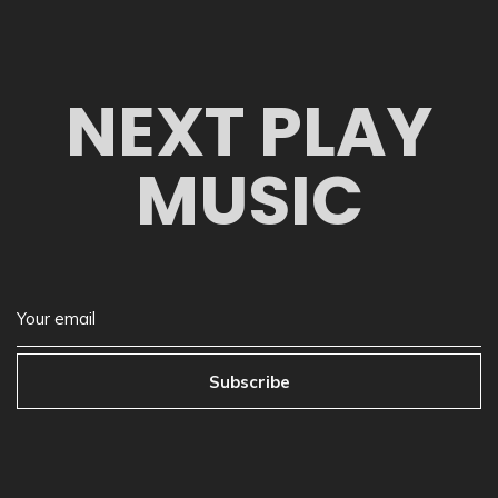
NEXT PLAY
MUSIC
Subscribe