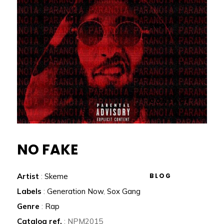
SHOP
CONTACT
NO FAKE
BLOG
Artist
:
Skeme
Labels
:
Generation Now
,
Sox Gang
Genre
:
Rap
Catalog ref.
: NPM2015