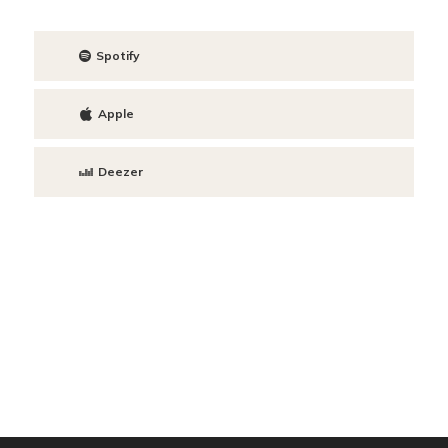
Spotify
Apple
Deezer