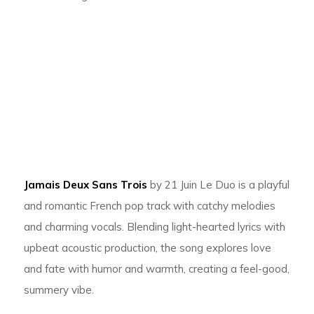
Jamais Deux Sans Trois
by 21 Juin Le Duo is a playful
and romantic French pop track with catchy melodies
and charming vocals. Blending light-hearted lyrics with
upbeat acoustic production, the song explores love
and fate with humor and warmth, creating a feel-good,
summery vibe.