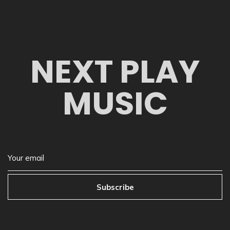
NEXT PLAY
MUSIC
Subscribe