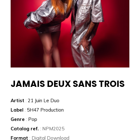
JAMAIS DEUX SANS TROIS
Artist
:
21 Juin Le Duo
Label
:
5H47 Production
Genre
:
Pop
Catalog ref.
: NPM2025
Format
: Digital Download