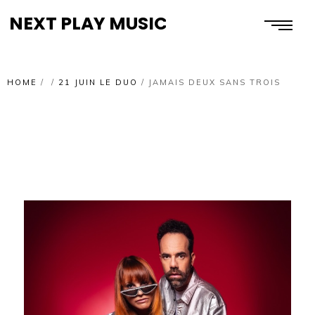
NEXT PLAY MUSIC
HOME
/
/
21 JUIN LE DUO
/
JAMAIS DEUX SANS TROIS