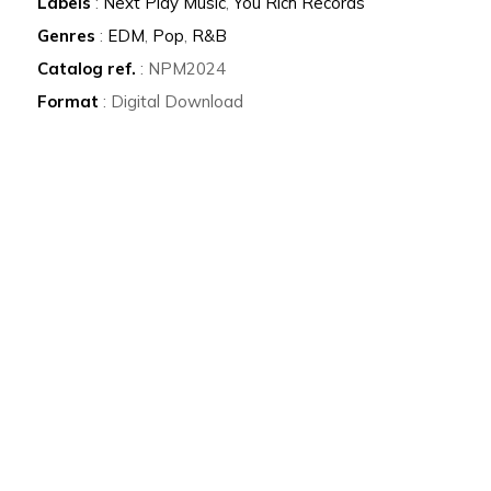
Labels
:
Next Play Music
,
You Rich Records
Genres
:
EDM
,
Pop
,
R&B
Catalog ref.
: NPM2024
Format
: Digital Download