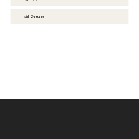
Deezer