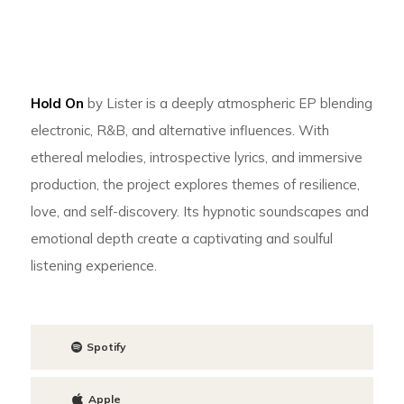
Hold On
by Lister is a deeply atmospheric EP blending
electronic, R&B, and alternative influences. With
ethereal melodies, introspective lyrics, and immersive
production, the project explores themes of resilience,
love, and self-discovery. Its hypnotic soundscapes and
emotional depth create a captivating and soulful
listening experience.
Spotify
Apple