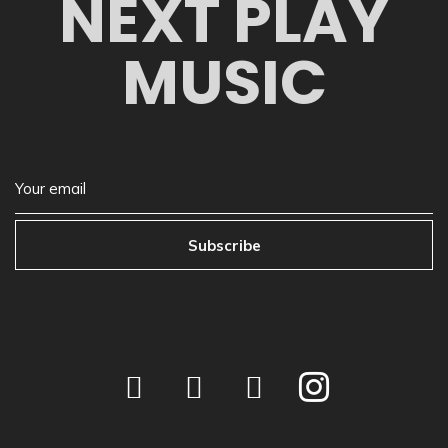
NEXT PLAY
MUSIC
Subscribe