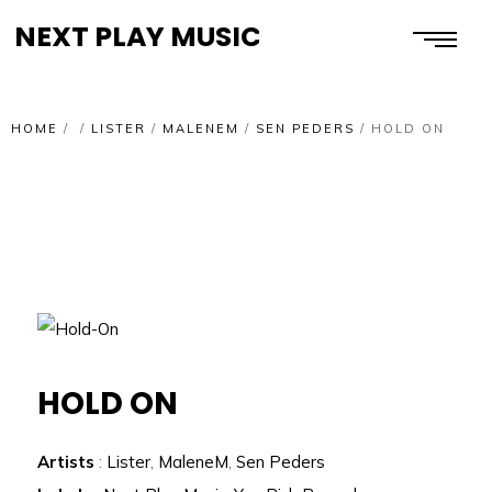
NEXT PLAY MUSIC
HOME
/
/
LISTER
/
MALENEM
/
SEN PEDERS
/
HOLD ON
HOLD ON
Artists
:
Lister
,
MaleneM
,
Sen Peders