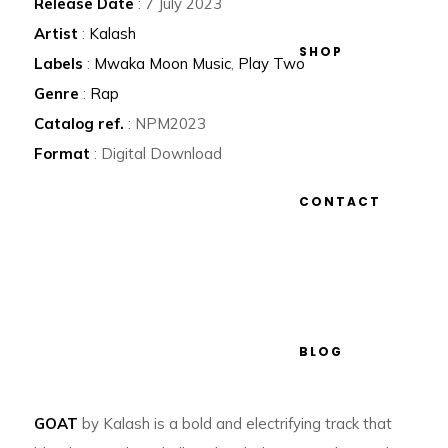
Release Date
: 7 July 2023
Artist
:
Kalash
SHOP
Labels
:
Mwaka Moon Music
,
Play Two
Genre
:
Rap
Catalog ref.
: NPM2023
Format
: Digital Download
CONTACT
BLOG
GOAT
by Kalash is a bold and electrifying track that