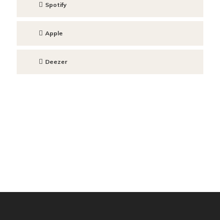
Spotify
Apple
Deezer