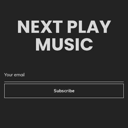
NEXT PLAY
MUSIC
Subscribe