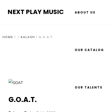
NEXT PLAY MUSIC
ABOUT US
HOME
/
/
KALASH
/
G.O.A.T.
OUR CATALOG
OUR TALENTS
G.O.A.T.