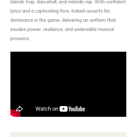
blends trap, dancehall, and melodic rap. With confident
lyrics and a captivating flow, Kalash asserts his
dominance in the game, delivering an anthem that
exudes power, resilience, and undeniable musical
prowess.