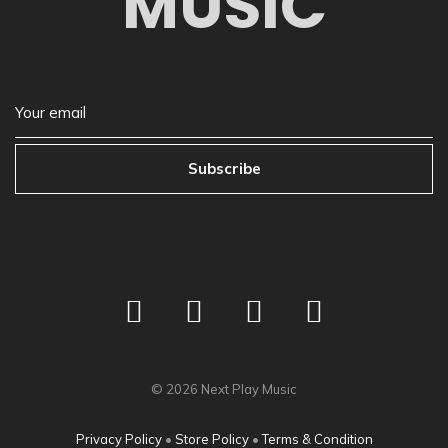
MUSIC
Subscribe
©
2026
Next Play Music
Privacy Policy
•
Store Policy
•
Terms & Condition