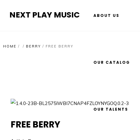
NEXT PLAY MUSIC
ABOUT US
HOME
/
/
BERRY
/
FREE BERRY
OUR CATALOG
OUR TALENTS
FREE BERRY