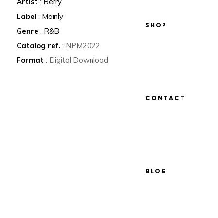
Artist
:
Berry
Label
:
Mainly
SHOP
Genre
:
R&B
Catalog ref.
: NPM2022
Format
: Digital Download
CONTACT
BLOG