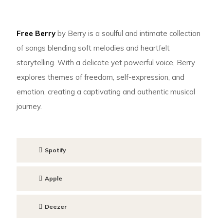
Free Berry
by Berry is a soulful and intimate collection
of songs blending soft melodies and heartfelt
storytelling. With a delicate yet powerful voice, Berry
explores themes of freedom, self-expression, and
emotion, creating a captivating and authentic musical
journey.
Spotify
Apple
Deezer