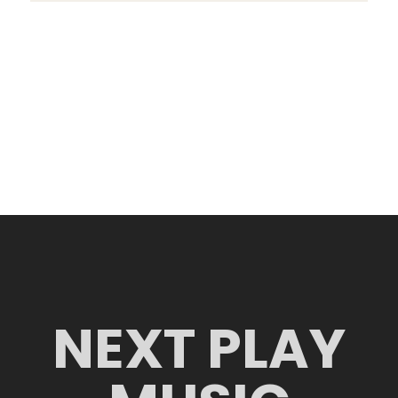
NEXT PLAY