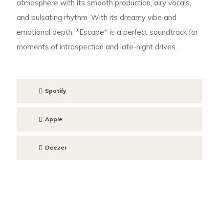
atmosphere with its smooth production, airy vocals,
and pulsating rhythm. With its dreamy vibe and
emotional depth, *Escape* is a perfect soundtrack for
moments of introspection and late-night drives.
Spotify
Apple
Deezer