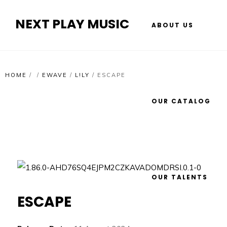
NEXT PLAY MUSIC
ABOUT US
HOME
/
/
EWAVE
/
L!LY
/
ESCAPE
OUR CATALOG
OUR TALENTS
ESCAPE