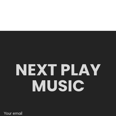
NEXT PLAY
MUSIC