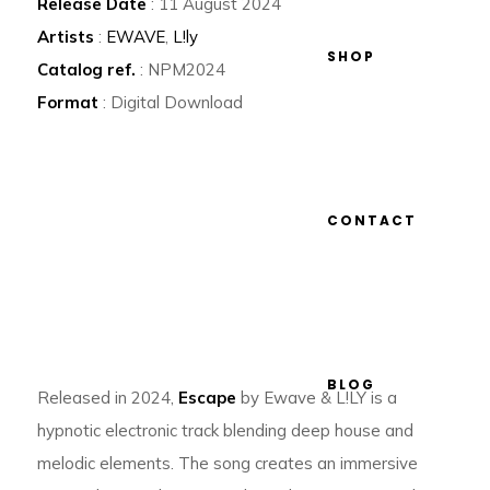
Release Date
: 11 August 2024
Artists
:
EWAVE
,
L!ly
SHOP
Catalog ref.
: NPM2024
Format
: Digital Download
CONTACT
BLOG
Released in 2024,
Escape
by Ewave & L!LY is a
hypnotic electronic track blending deep house and
melodic elements. The song creates an immersive