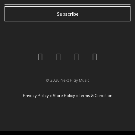
Subscribe
©
2026
Next Play Music
Privacy Policy
•
Store Policy
•
Terms & Condition