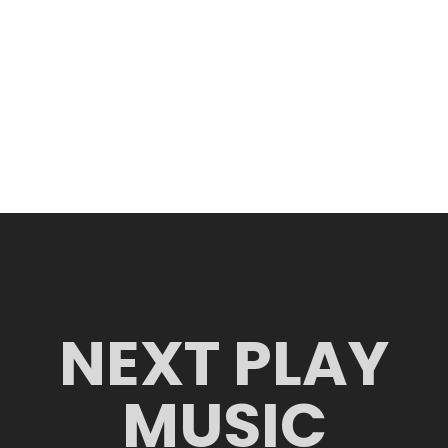
NEXT PLAY
MUSIC