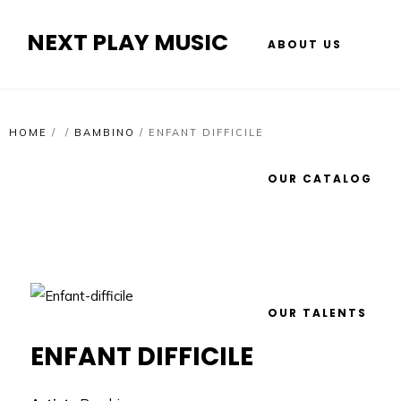
NEXT PLAY MUSIC
ABOUT US
HOME
/
/
BAMBINO
/
ENFANT DIFFICILE
OUR CATALOG
OUR TALENTS
ENFANT DIFFICILE