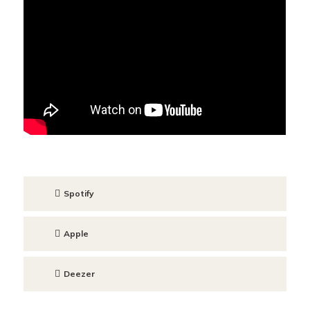
Spotify
Apple
Deezer