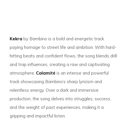
Kekra
by Bambino is a bold and energetic track
paying homage to street life and ambition. With hard-
hitting beats and confident flows, the song blends drill
and trap influences, creating a raw and captivating
atmosphere.
Calamité
is an intense and powerful
track showcasing Bambino’s sharp lyricism and
relentless energy. Over a dark and immersive
production, the song delves into struggles, success,
and the weight of past experiences, making it a
gripping and impactful listen.