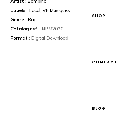
Artist
:
Bambino
Labels
:
Local
,
VF Musiques
SHOP
Genre
:
Rap
Catalog ref.
: NPM2020
Format
: Digital Download
CONTACT
BLOG