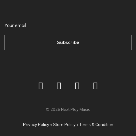
Subscribe
©
2026
Next Play Music
Privacy Policy
•
Store Policy
•
Terms & Condition