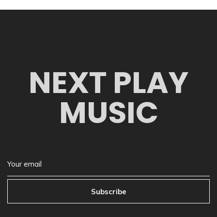
NEXT PLAY
MUSIC
Subscribe