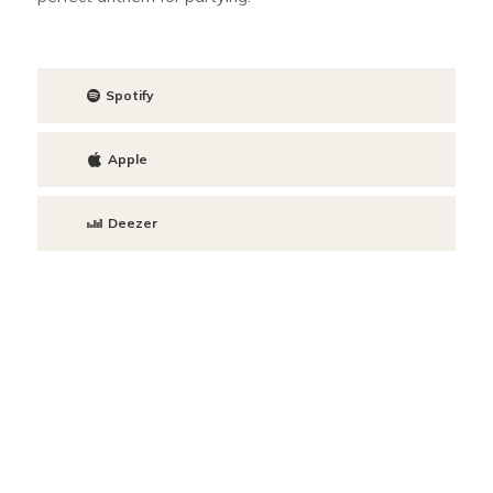
Spotify
Apple
Deezer