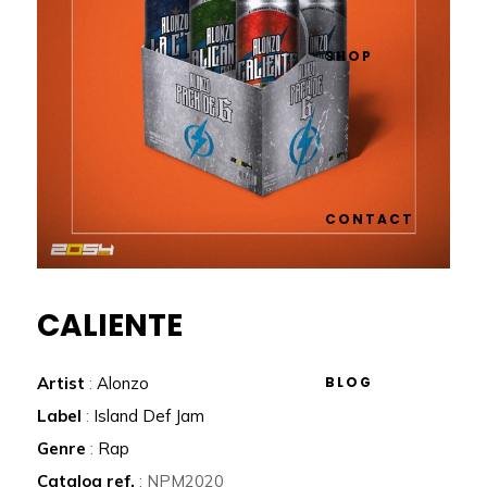
SHOP
CONTACT
CALIENTE
BLOG
Artist
:
Alonzo
Label
:
Island Def Jam
Genre
:
Rap
Catalog ref.
: NPM2020