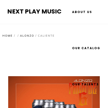
NEXT PLAY MUSIC
ABOUT US
HOME
/
/
ALONZO
/
CALIENTE
OUR CATALOG
OUR TALENTS