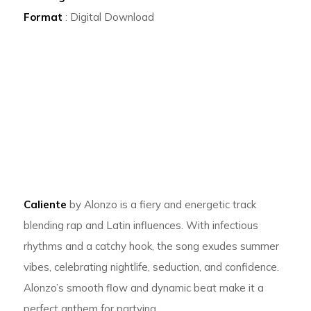
Format
: Digital Download
Caliente
by Alonzo is a fiery and energetic track
blending rap and Latin influences. With infectious
rhythms and a catchy hook, the song exudes summer
vibes, celebrating nightlife, seduction, and confidence.
Alonzo’s smooth flow and dynamic beat make it a
perfect anthem for partying.