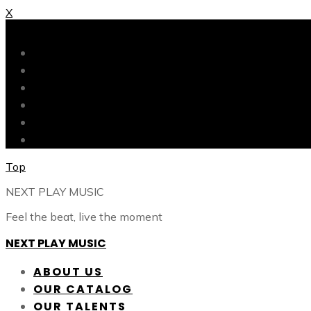
X
X
ABOUT US
OUR CATALOG
OUR TALENTS
SHOP
CONTACT
BLOG
Top
NEXT PLAY MUSIC
Feel the beat, live the moment
NEXT PLAY MUSIC
ABOUT US
OUR CATALOG
OUR TALENTS