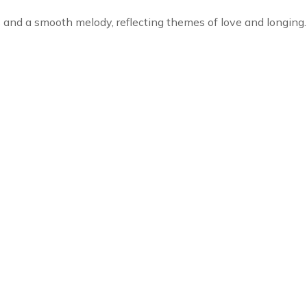
cs and a smooth melody, reflecting themes of love and longing