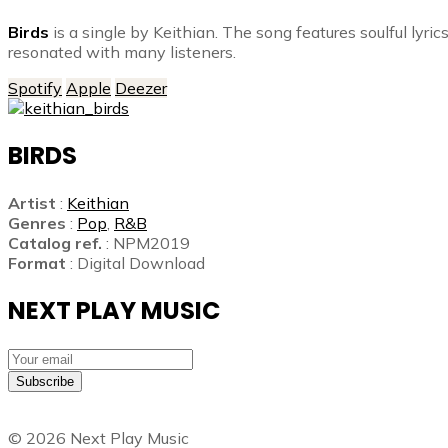
Birds
is a single by Keithian. The song features soulful lyri
resonated with many listeners.
Spotify
Apple
Deezer
BIRDS
Artist
:
Keithian
Genres
:
Pop
,
R&B
Catalog ref.
: NPM2019
Format
: Digital Download
NEXT PLAY MUSIC
Subscribe
©
2026
Next Play Music