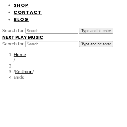
SHOP
CONTACT
BLOG
Search for:
Type and hit enter
NEXT PLAY MUSIC
Search for:
Type and hit enter
Home
/
/
Keithian
/
Birds