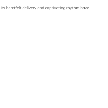
. Its heartfelt delivery and captivating rhythm have