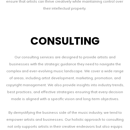
ensure that artists can thrive creatively while maintaining control over
their intellectual property.
CONSULTING
Our consulting services are designed to provide artists and
businesses with the strategic guidance they need to navigate the
complex and ever-evolving music landscape. We cover a wide range
of areas, including artist development, marketing, promotion, and
copyright management. We also provide insights into industry trends,
best practices, and effective strategies ensuring that every decision
made is aligned with a specific vision and long-term objectives.
By demystifying the business side of the music industry, we tend to
empower artists and businesses. Our holistic approach to consulting
not only supports artists in their creative endeavors but also equips