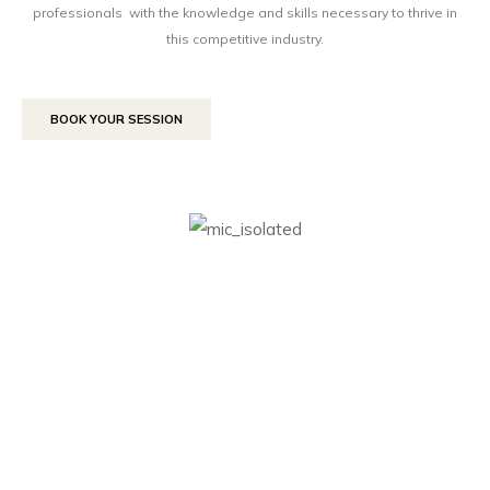
professionals with the knowledge and skills necessary to thrive in
this competitive industry.
BOOK YOUR SESSION