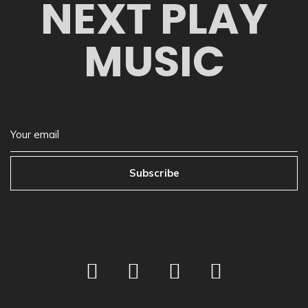
NEXT PLAY
MUSIC
Subscribe