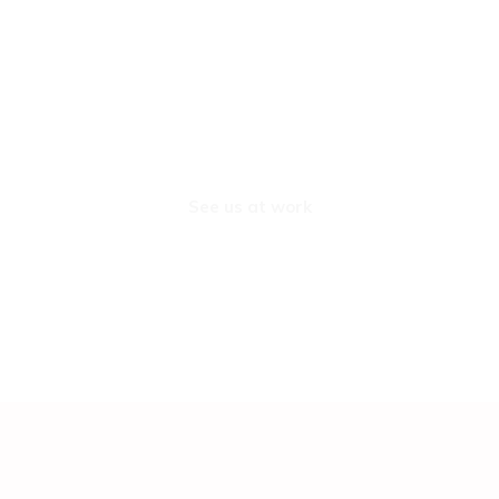
See us at work