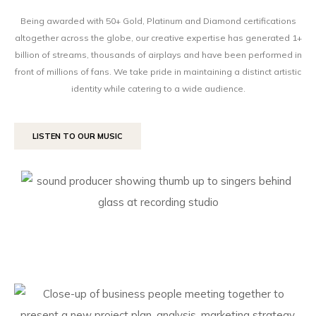
Being awarded with 50+ Gold, Platinum and Diamond certifications
altogether across the globe, our creative expertise has generated 1+
billion of streams, thousands of airplays and have been performed in
front of millions of fans. We take pride in maintaining a distinct artistic
identity while catering to a wide audience.
LISTEN TO OUR MUSIC