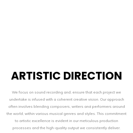
SHOP
CONTACT
ARTISTIC DIRECTION
We focus on sound recording and, ensure that each project we
undertake is infused with a coherent creative vision. Our approach
BLOG
often involves blending composers, writers and performers around
the world, within various musical genres and styles. This commitment
to artistic excellence is evident in our meticulous production
processes and the high-quality output we consistently deliver.