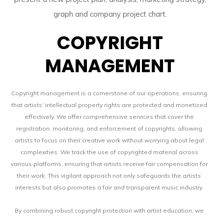
COPYRIGHT
MANAGEMENT
Copyright management is a cornerstone of our operations, ensuring
that artists’ intellectual property rights are protected and monetized
effectively. We offer comprehensive services that cover the
registration, monitoring, and enforcement of copyrights, allowing
artists to focus on their creative work without worrying about legal
complexities. We track the use of copyrighted material across
various platforms, ensuring that artists receive fair compensation for
their work. This vigilant approach not only safeguards the artists’
interests but also promotes a fair and transparent music industry.
By combining robust copyright protection with artist education, we