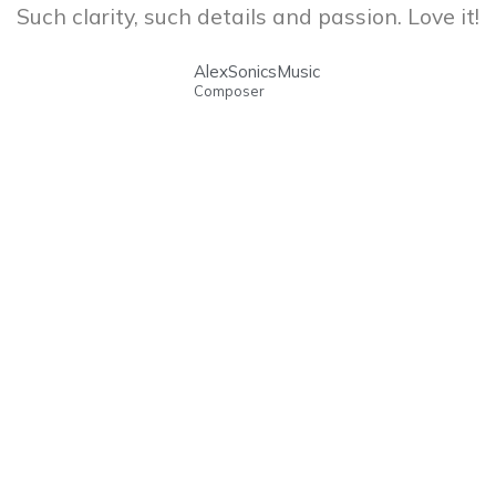
Such clarity, such details and passion. Love it!
AlexSonicsMusic
Composer
ABOUT US
OUR CATALOG
OUR TALENTS
SHOP
CONTACT
BLOG