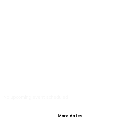
No upcoming event scheduled
More dates