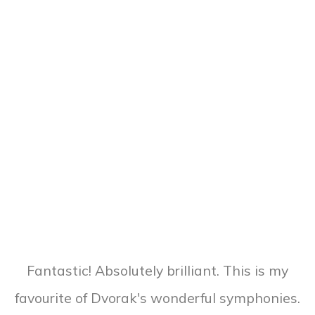
Fantastic! Absolutely brilliant. This is my
favourite of Dvorak's wonderful symphonies.