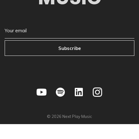
Subscribe
©
2026
Next Play Music
Privacy Policy
•
Store Policy
•
Terms & Condition