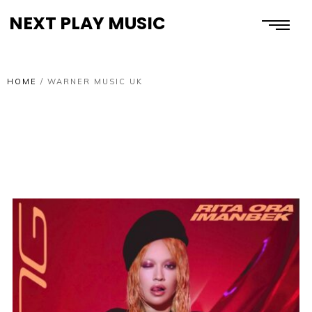
NEXT PLAY MUSIC
HOME
/
WARNER MUSIC UK