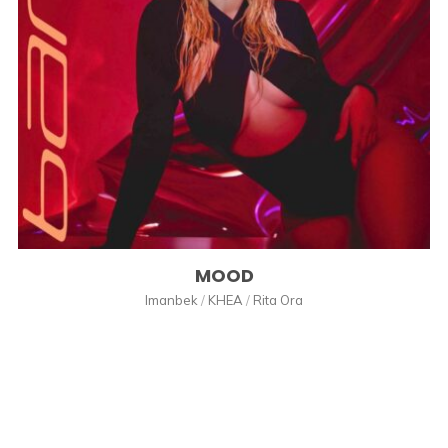
MOOD
Imanbek
/
KHEA
/
Rita Ora