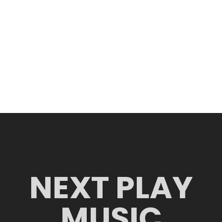
NEXT PLAY
MUSIC