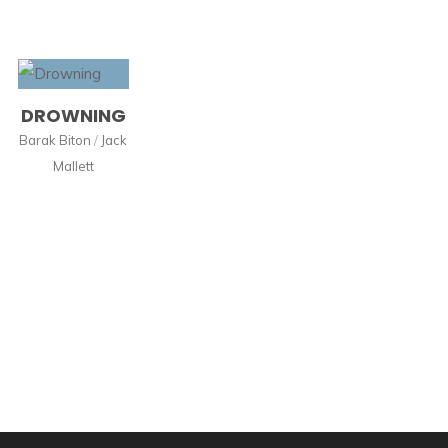
DROWNING
Barak Biton
/
Jack
Mallett