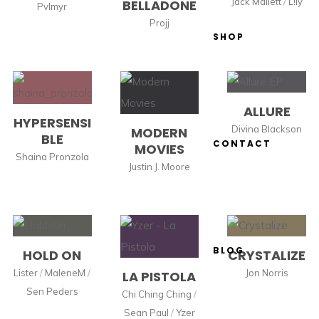
Jack Mallett
/
L!ly
BELLADONE
Pvlmyr
Projj
SHOP
ALLURE
HYPERSENSI
Divina Blackson
MODERN
BLE
CONTACT
MOVIES
Shaina Pronzola
Justin J. Moore
BLOG
HOLD ON
CRYSTALIZE
Lister
/
MaleneM
/
Jon Norris
LA PISTOLA
Sen Peders
Chi Ching Ching
/
Sean Paul
/
Yzer