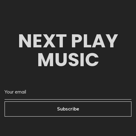
NEXT PLAY
MUSIC
Subscribe