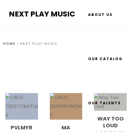
NEXT PLAY MUSIC
ABOUT US
HOME
/
NEXT PLAY MUSIC
OUR CATALOG
OUR TALENTS
WAY TOO
LOUD
PVLMYR
MA