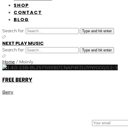
SHOP
CONTACT
BLOG
Search for:
Type and hit enter
NEXT PLAY MUSIC
Search for:
Type and hit enter
Home
/
Mainly
FREE BERRY
Berry
NEXT PLAY MUSIC