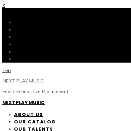
X
X
ABOUT US
OUR CATALOG
OUR TALENTS
SHOP
CONTACT
BLOG
Top
NEXT PLAY MUSIC
Feel the beat, live the moment
NEXT PLAY MUSIC
ABOUT US
OUR CATALOG
OUR TALENTS