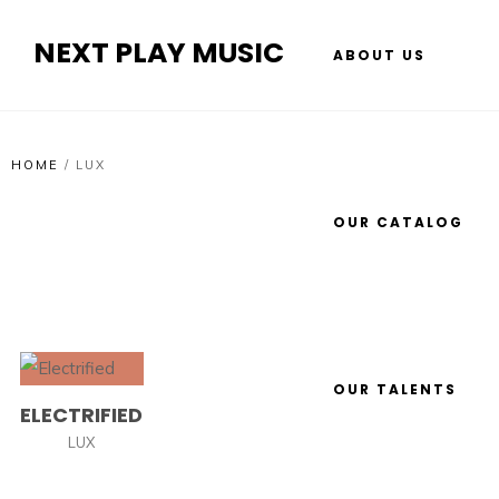
NEXT PLAY MUSIC
ABOUT US
HOME
/
LUX
OUR CATALOG
OUR TALENTS
ELECTRIFIED
LUX