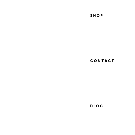
SHOP
CONTACT
BLOG