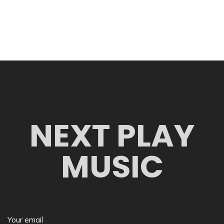
NEXT PLAY
MUSIC