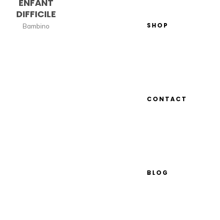
ENFANT
DIFFICILE
SHOP
Bambino
CONTACT
BLOG