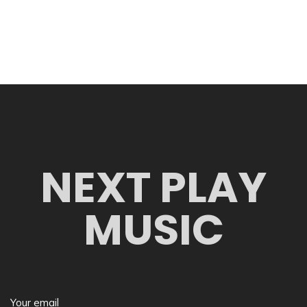
NEXT PLAY
MUSIC