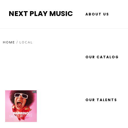
NEXT PLAY MUSIC
ABOUT US
HOME
/
LOCAL
OUR CATALOG
OUR TALENTS