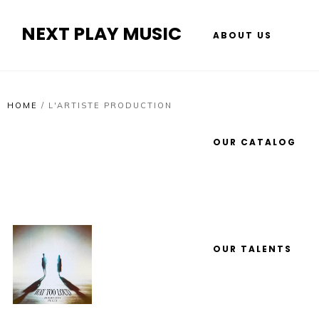
NEXT PLAY MUSIC
ABOUT US
HOME
/
L'ARTISTE PRODUCTION
OUR CATALOG
OUR TALENTS