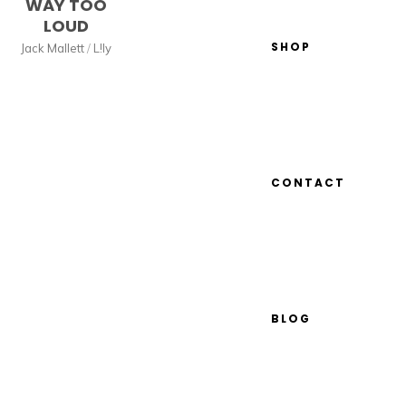
WAY TOO
LOUD
SHOP
Jack Mallett
/
L!ly
CONTACT
BLOG