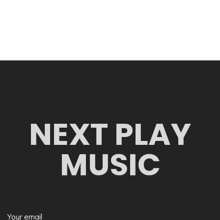
NEXT PLAY
MUSIC