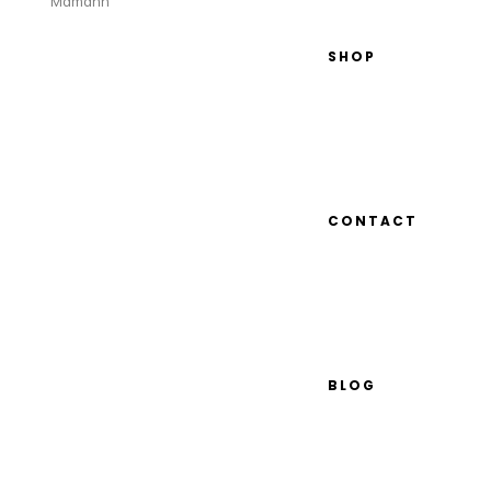
Mamann
SHOP
CONTACT
BLOG