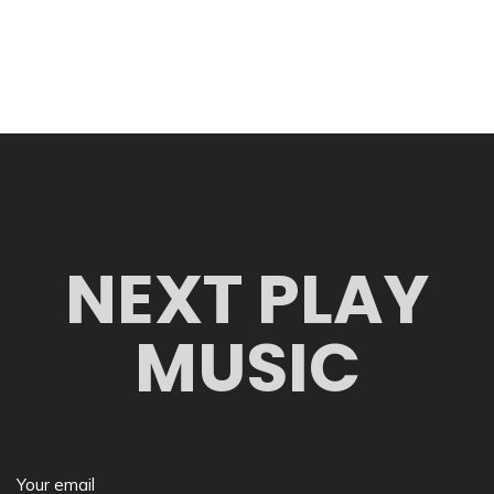
NEXT PLAY
MUSIC