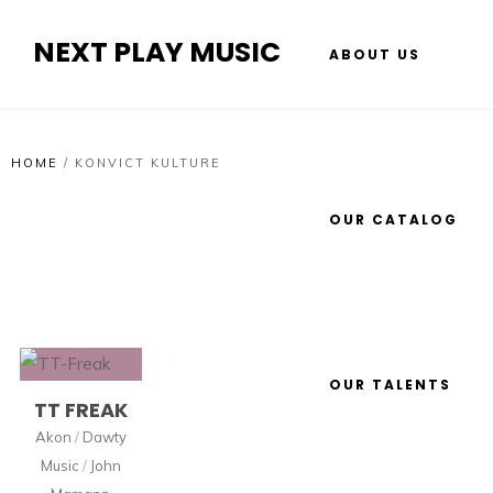
NEXT PLAY MUSIC
ABOUT US
HOME
/
KONVICT KULTURE
OUR CATALOG
OUR TALENTS
TT FREAK
Akon
/
Dawty
Music
/
John