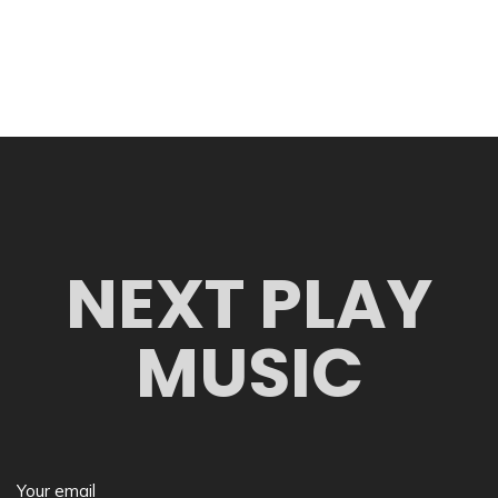
NEXT PLAY
MUSIC