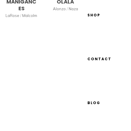
MANIGANC
OLALA
ES
Alonzo
/
Naza
SHOP
LaRose
/
Malcolm
CONTACT
BLOG