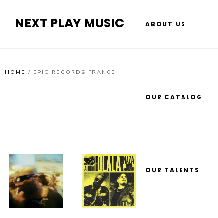
NEXT PLAY MUSIC
ABOUT US
HOME
/
EPIC RECORDS FRANCE
OUR CATALOG
OUR TALENTS