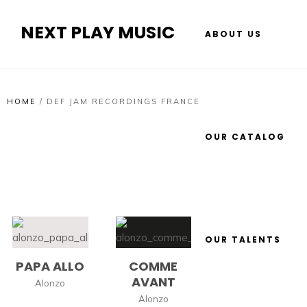
NEXT PLAY MUSIC
ABOUT US
HOME
/
DEF JAM RECORDINGS FRANCE
OUR CATALOG
OUR TALENTS
PAPA ALLO
COMME
AVANT
Alonzo
Alonzo