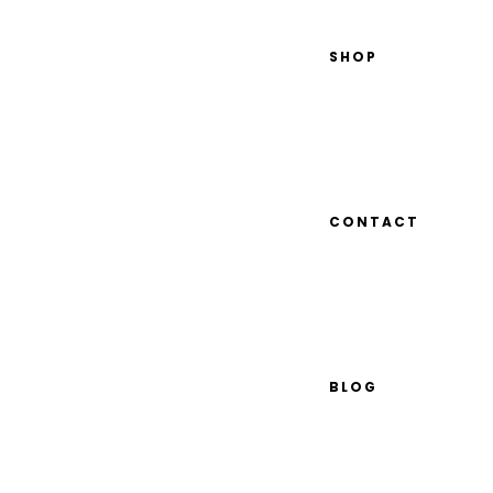
SHOP
CONTACT
BLOG