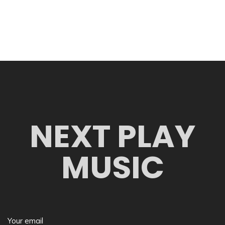
NEXT PLAY
MUSIC