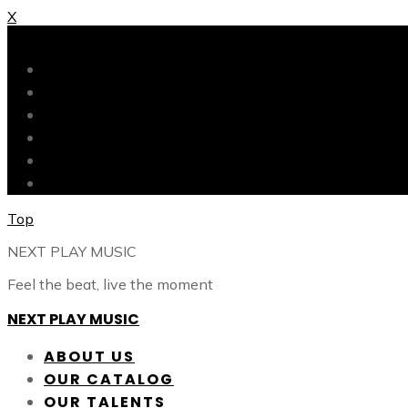
X
X
ABOUT US
OUR CATALOG
OUR TALENTS
SHOP
CONTACT
BLOG
Top
NEXT PLAY MUSIC
Feel the beat, live the moment
NEXT PLAY MUSIC
ABOUT US
OUR CATALOG
OUR TALENTS