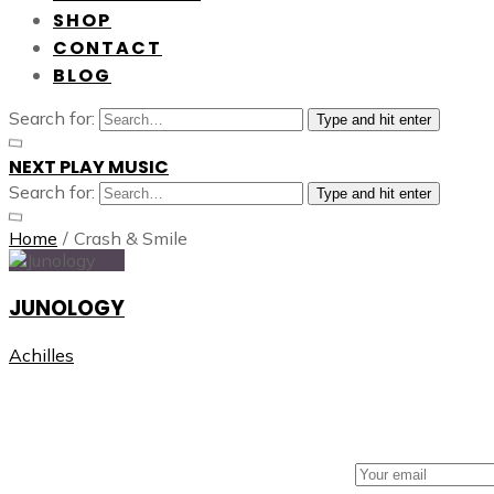
SHOP
CONTACT
BLOG
Search for:
Type and hit enter
NEXT PLAY MUSIC
Search for:
Type and hit enter
Home
/
Crash & Smile
JUNOLOGY
Achilles
NEXT PLAY MUSIC