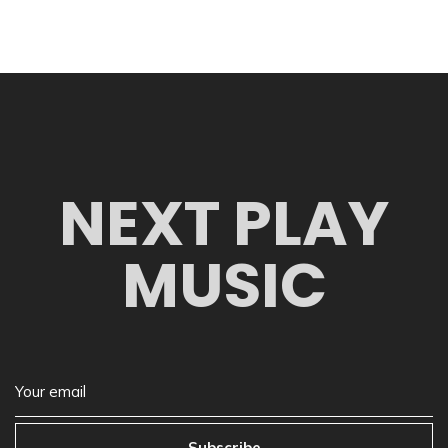
NEXT PLAY
MUSIC
Subscribe