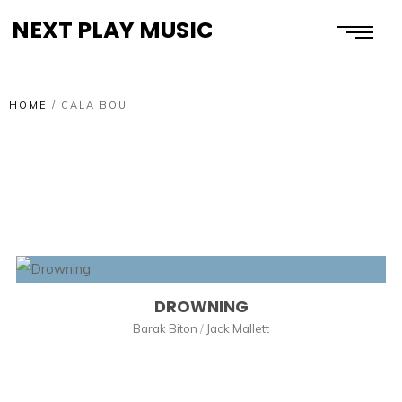
NEXT PLAY MUSIC
HOME
/
CALA BOU
DROWNING
Barak Biton
/
Jack Mallett