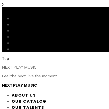
X
X
ABOUT US
OUR CATALOG
OUR TALENTS
SHOP
CONTACT
BLOG
Top
NEXT PLAY MUSIC
Feel the beat, live the moment
NEXT PLAY MUSIC
ABOUT US
OUR CATALOG
OUR TALENTS