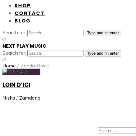
SHOP
CONTACT
BLOG
Search for:
Type and hit enter
NEXT PLAY MUSIC
Search for:
Type and hit enter
Home
/
Bendo Music
LOIN D’ICI
Niska
/
Zamdane
NEXT PLAY MUSIC