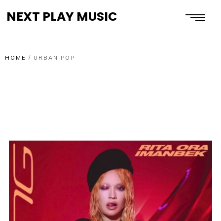
NEXT PLAY MUSIC
HOME
/
URBAN POP