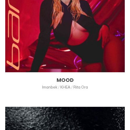
MOOD
Imanbek
/
KHEA
/
Rita Ora