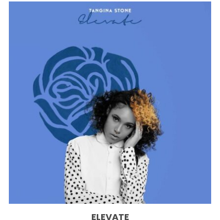
ELEVATE