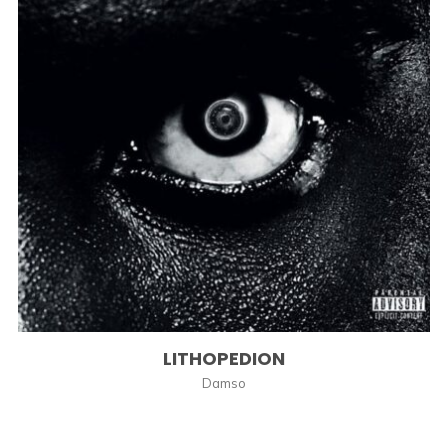
LITHOPEDION
Damso