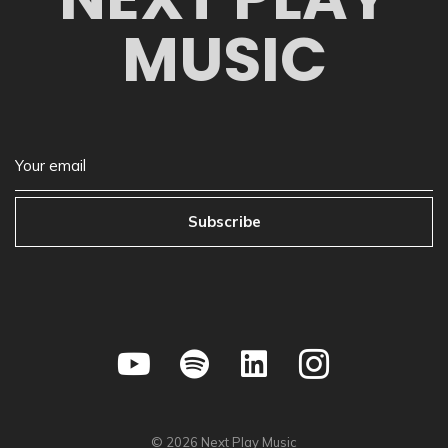
MUSIC
Subscribe
©
2026
Next Play Music