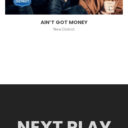
AIN’T GOT MONEY
New District
NEXT PLAY