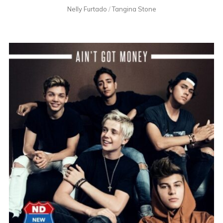
Nelly Furtado
/
Tangina Stone