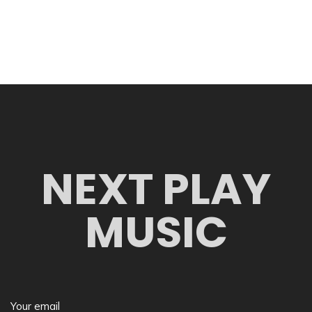
NEXT PLAY
MUSIC