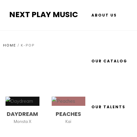
NEXT PLAY MUSIC
ABOUT US
HOME
/
K-POP
OUR CATALOG
OUR TALENTS
DAYDREAM
PEACHES
Monsta X
Kaï