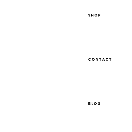
SHOP
CONTACT
BLOG